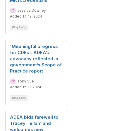
Microcredentials
Jessica Downey
Added 17-12-2024
Blog Entry
'Meaningful progress
for CDEs': ADEA’s
advocacy reflected in
government’s Scope of
Practice report
Toby Vue
Added 12-11-2024
Blog Entry
ADEA bids farewell to
Tracey Tellam and
welcomes new