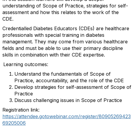
understanding of Scope of Practice, strategies for self-
assessment and how this relates to the work of the
CDE.
Credentialled Diabetes Educators (CDEs) are healthcare
professionals with special training in diabetes
management. They may come from various healthcare
fields and must be able to use their primary discipline
skills in combination with their CDE expertise.
Learning outcomes:
Understand the fundamentals of Scope of
Practice, accountability, and the role of the CDE
Develop strategies for self-assessment of Scope of
Practice
Discuss challenging issues in Scope of Practice
Registration link:
https://attendee.gotowebinar.com/register/80905269423
69205006