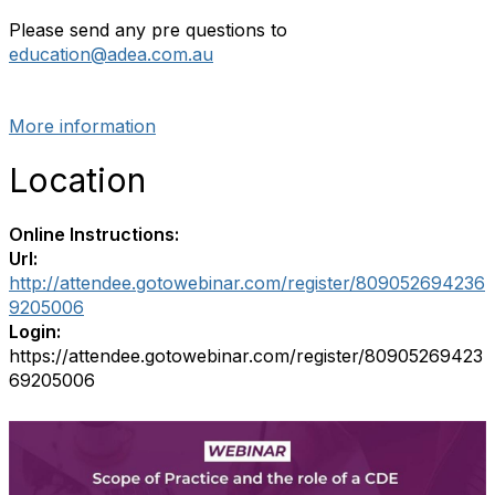
Please send any pre questions to
education@adea.com.au
More information
Location
Online Instructions:
Url:
http://attendee.gotowebinar.com/register/809052694236
9205006
Login:
https://attendee.gotowebinar.com/register/80905269423
69205006