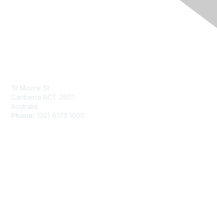
Contact Us
Send us a message
19 Moore St
Canberra ACT 2601
Australia
Phone:
(02) 6173 1000
Membership
Join ADEA
Benefits