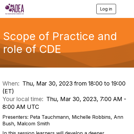
Log in
T
o
g
g
l
Scope of Practice and
e
n
role of CDE
a
v
i
g
a
t
i
When:
Thu, Mar 30, 2023 from 18:00 to 19:00
o
(ET)
n
Your local time:
Thu, Mar 30, 2023, 7:00 AM -
8:00 AM UTC
Presenters: Peta Tauchmann, Michelle Robbins, Ann
Bush, Malcom Smith
In this session learners will develop a deeper