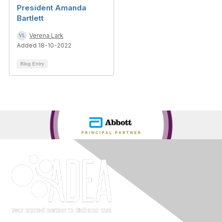
President Amanda
Bartlett
Verena Lark
Added 18-10-2022
Blog Entry