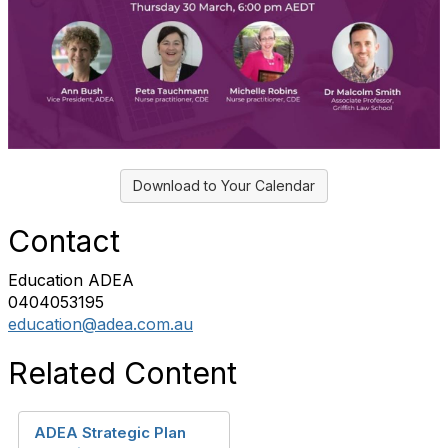
Download to Your Calendar
Contact
Education ADEA
0404053195
education@adea.com.au
Related Content
ADEA Strategic Plan