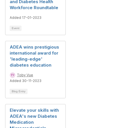
and Diabetes Health
Workforce Roundtable
Added 17-01-2023
Event
ADEA wins prestigious
international award for
'leading-edge'
diabetes education
Toby Vue
Added 30-11-2023
Blog Entry
Elevate your skills with
ADEA's new Diabetes
Medication